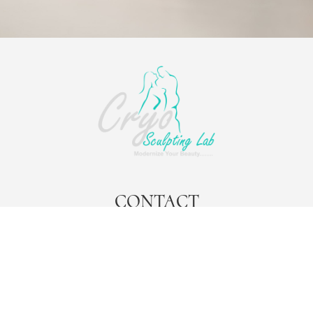
CONTACT
contact@cryosculptinglab.com
Cryo Sculpting Lab Headquarters
777 Brickell Avenue
Suite 500 PMB 1008
Miami, Fl 33131