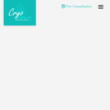
Please
Free Consultation
note:
This
website
includes
an
accessibility
system.