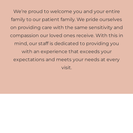
We’re proud to welcome you and your entire
family to our patient family. We pride ourselves
on providing care with the same sensitivity and
compassion our loved ones receive. With this in
mind, our staff is dedicated to providing you
with an experience that exceeds your
expectations and meets your needs at every
visit.