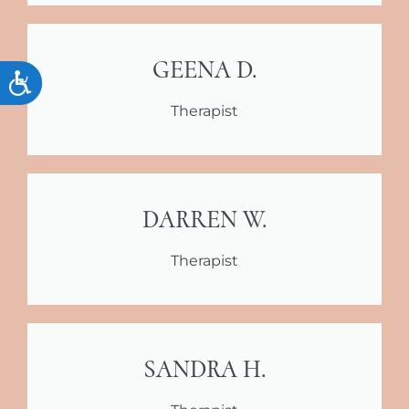
GEENA D.
Accessibility
Therapist
DARREN W.
Therapist
SANDRA H.