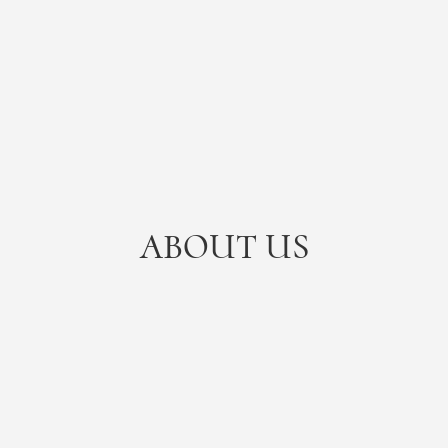
ABOUT US