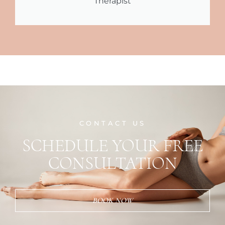
Therapist
CONTACT US
SCHEDULE YOUR FREE
CONSULTATION
BOOK NOW