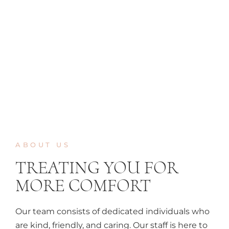
ABOUT US
TREATING YOU FOR
MORE COMFORT
Our team consists of dedicated individuals who
are kind, friendly, and caring. Our staff is here to