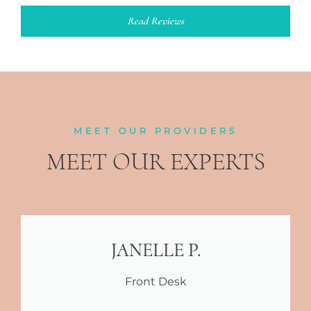
Read Reviews
MEET OUR PROVIDERS
MEET OUR EXPERTS
JANELLE P.
Front Desk