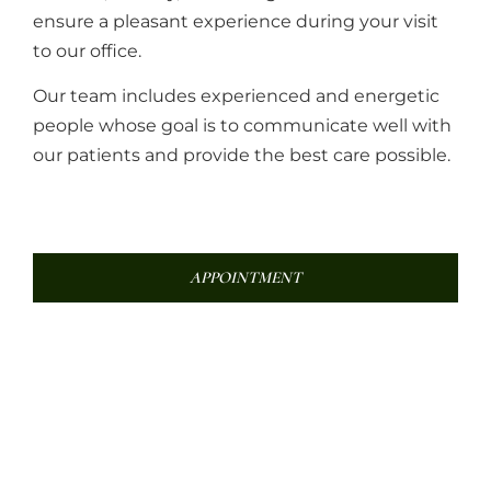
ensure a pleasant experience during your visit
to our office.
Our team includes experienced and energetic
people whose goal is to communicate well with
our patients and provide the best care possible.
APPOINTMENT