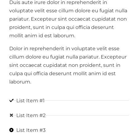
Duis aute irure dolor in reprehenderit in
voluptate velit esse cillum dolore eu fugiat nulla
pariatur. Excepteur sint occaecat cupidatat non
proident, sunt in culpa qui officia deserunt
mollit anim id est laborum.
Dolor in reprehenderit in voluptate velit esse
cillum dolore eu fugiat nulla pariatur. Excepteur
sint occaecat cupidatat non proident, sunt in
culpa qui officia deserunt mollit anim id est
laborum.
List Item #1
List Item #2
List Item #3