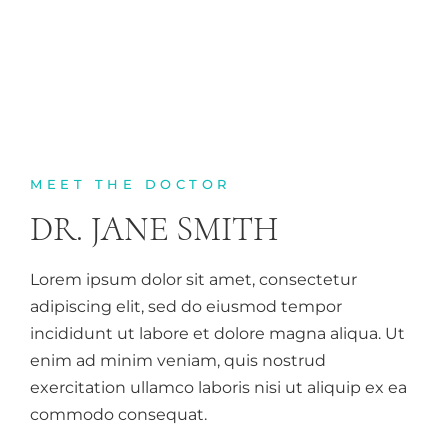
MEET THE DOCTOR
DR. JANE SMITH
Lorem ipsum dolor sit amet, consectetur
adipiscing elit, sed do eiusmod tempor
incididunt ut labore et dolore magna aliqua. Ut
enim ad minim veniam, quis nostrud
exercitation ullamco laboris nisi ut aliquip ex ea
commodo consequat.