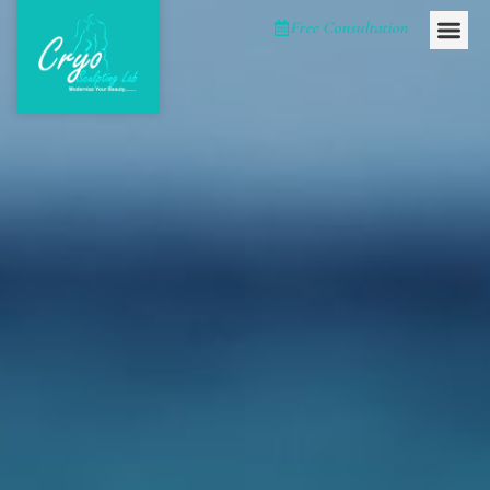
Please
Free Consultation
note:
This
website
includes
an
accessibility
system.