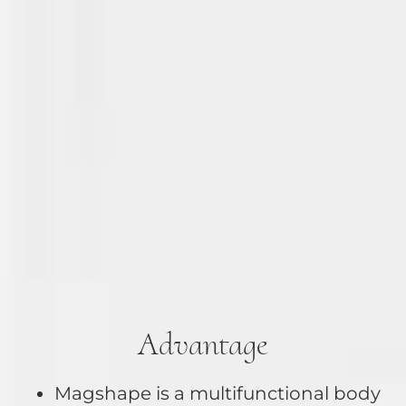
Advantage
Magshape is a multifunctional body