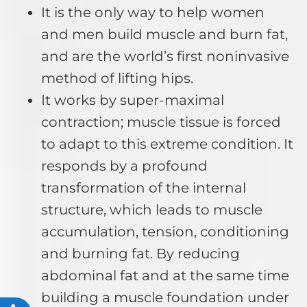
It is the only way to help women
and men build muscle and burn fat,
and are the world’s first noninvasive
method of lifting hips.
It works by super-maximal
contraction; muscle tissue is forced
to adapt to this extreme condition. It
responds by a profound
transformation of the internal
structure, which leads to muscle
accumulation, tension, conditioning
and burning fat. By reducing
abdominal fat and at the same time
building a muscle foundation under