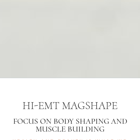
HI-EMT MAGSHAPE
FOCUS ON BODY SHAPING AND
MUSCLE BUILDING