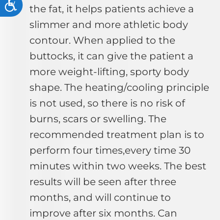
Accessibility
the fat, it helps patients achieve a
slimmer and more athletic body
contour. When applied to the
buttocks, it can give the patient a
more weight-lifting, sporty body
shape. The heating/cooling principle
is not used, so there is no risk of
burns, scars or swelling. The
recommended treatment plan is to
perform four times,every time 30
minutes within two weeks. The best
results will be seen after three
months, and will continue to
improve after six months. Can