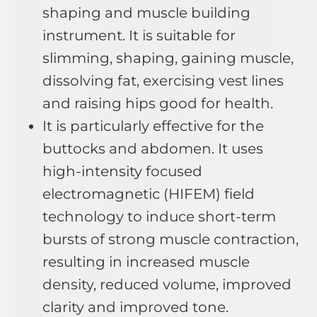
shaping and muscle building
instrument. It is suitable for
slimming, shaping, gaining muscle,
dissolving fat, exercising vest lines
and raising hips good for health.
It is particularly effective for the
buttocks and abdomen. It uses
high-intensity focused
electromagnetic (HIFEM) field
technology to induce short-term
bursts of strong muscle contraction,
resulting in increased muscle
density, reduced volume, improved
clarity and improved tone.