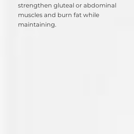
strengthen gluteal or abdominal
muscles and burn fat while
maintaining.