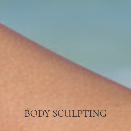
BODY SCULPTING