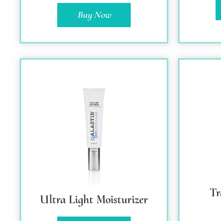
Buy Now
T
Ultra Light Moisturizer