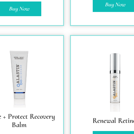
Buy Now
Buy Now
e + Protect Recovery
Renewal Retin
Balm