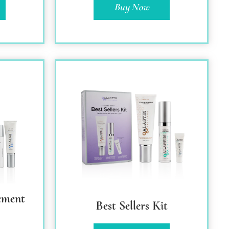
Buy Now
ement
Best Sellers Kit