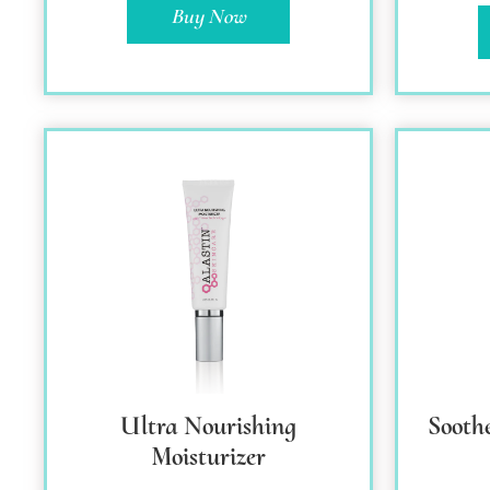
Buy Now
Ultra Nourishing
Sooth
Moisturizer