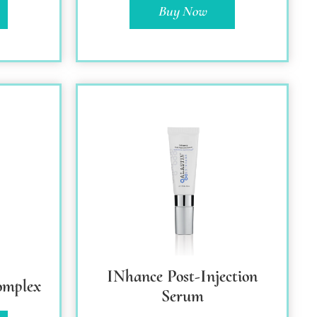
Buy Now
INhance Post-Injection
omplex
Serum