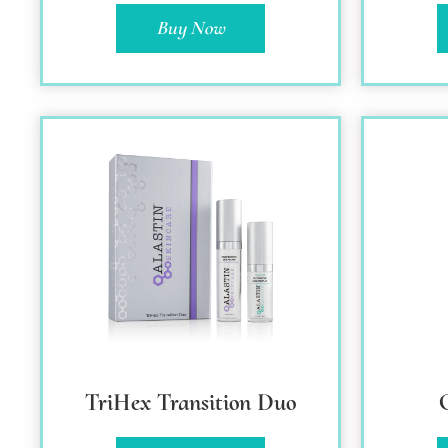
Buy Now
TriHex Transition Duo