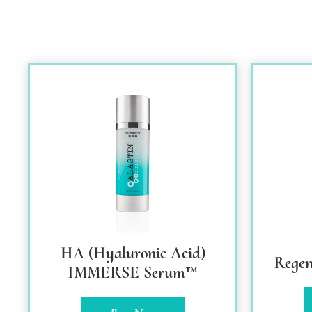
HA (Hyaluronic Acid)
Regen
IMMERSE Serum™