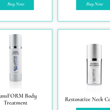
Buy Now
Buy Now
ransFORM Body
Restorative Neck C
Treatment