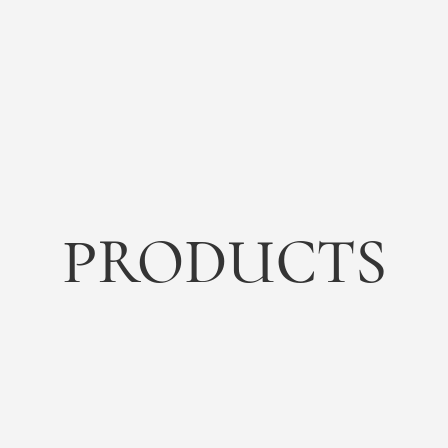
PRODUCTS