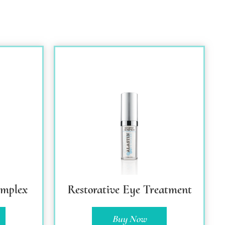
omplex
Restorative Eye Treatment
Buy Now