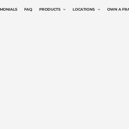
IMONIALS
FAQ
PRODUCTS
LOCATIONS
OWN A FR