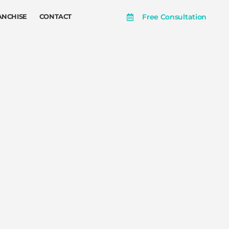
Free Consultation
ANCHISE
CONTACT