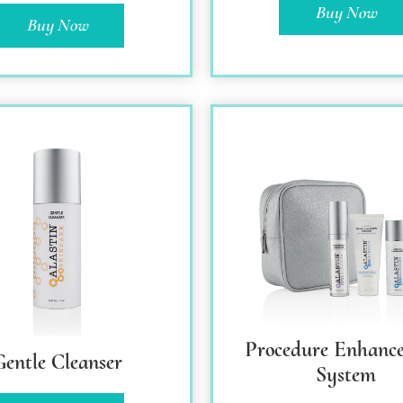
Buy Now
Buy Now
Procedure Enhanc
Gentle Cleanser
System