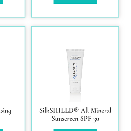
sing
SilkSHIELD® All Mineral
Sunscreen SPF 30