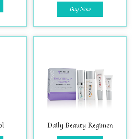
Buy Now
ol
Daily Beauty Regimen