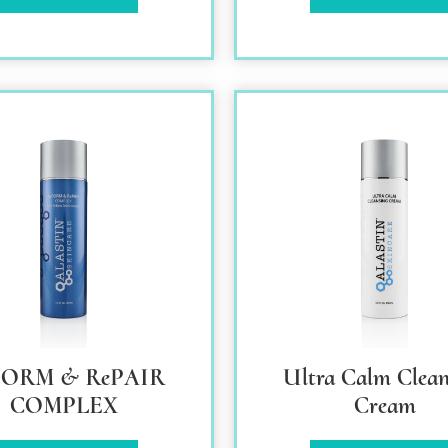
FORM & RePAIR
Ultra Calm Clean
COMPLEX
Cream