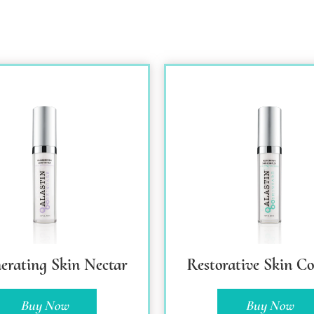
erating Skin Nectar
Restorative Skin C
Buy Now
Buy Now