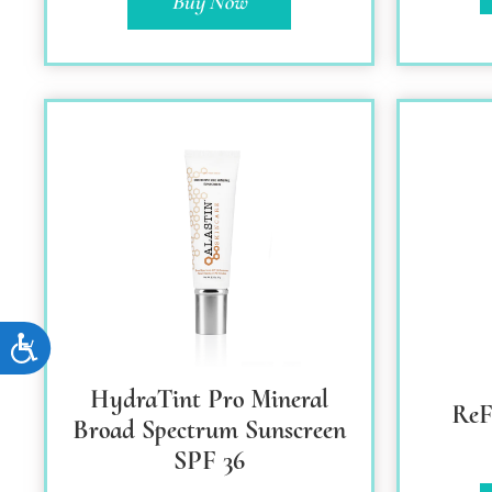
Buy Now
Accessibility
HydraTint Pro Mineral
Re
Broad Spectrum Sunscreen
SPF 36