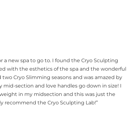
r a new spa to go to. I found the Cryo Sculpting
sed with the esthetics of the spa and the wonderful
ted two Cryo Slimming seasons and was amazed by
y mid-section and love handles go down in size! I
weight in my midsection and this was just the
ghly recommend the Cryo Sculpting Lab!”