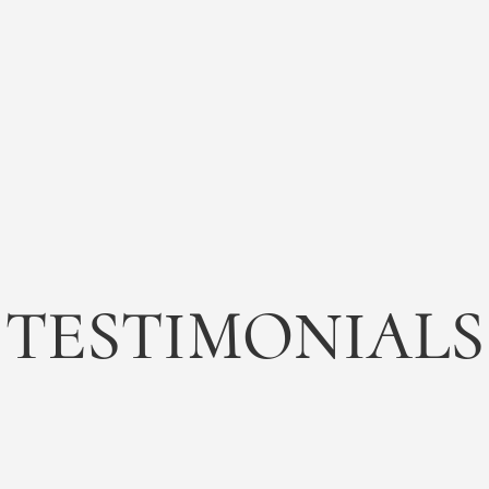
TESTIMONIALS