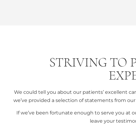
STRIVING TO 
EXP
We could tell you about our patients’ excellent c
we’ve provided a selection of statements from our 
If we’ve been fortunate enough to serve you at o
leave your testimon