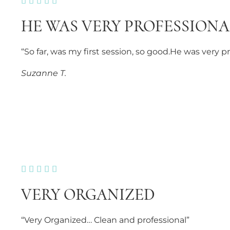





HE WAS VERY PROFESSIONA
“So far, was my first session, so good.He was very 
Suzanne T.





VERY ORGANIZED
“Very Organized… Clean and professional”