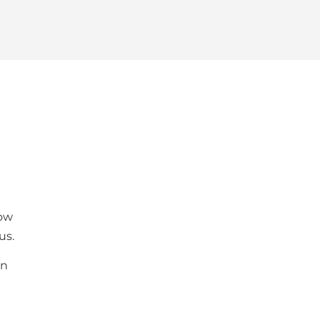
low
us.
an