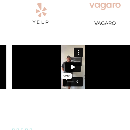
YELP
VAGARO