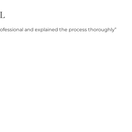
L
professional and explained the process thoroughly”