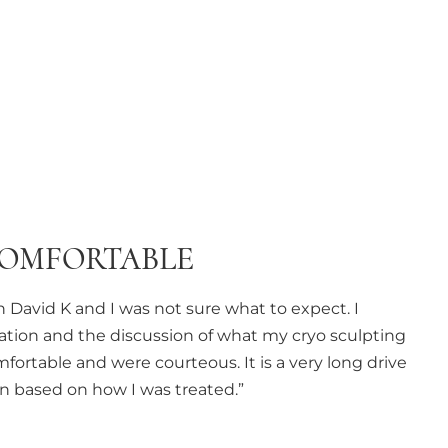
COMFORTABLE
 David K and I was not sure what to expect. I
ation and the discussion of what my cryo sculpting
fortable and were courteous. It is a very long drive
ain based on how I was treated.”