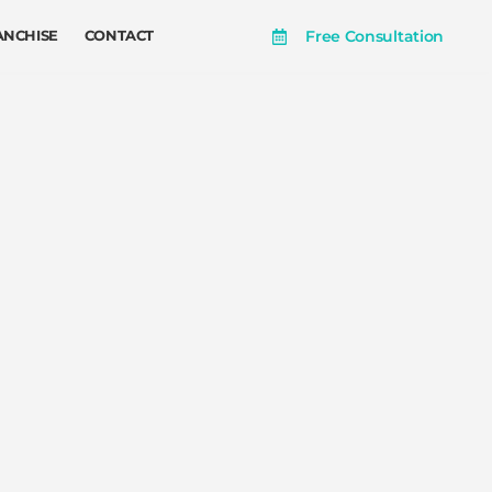
Free Consultation
ANCHISE
CONTACT