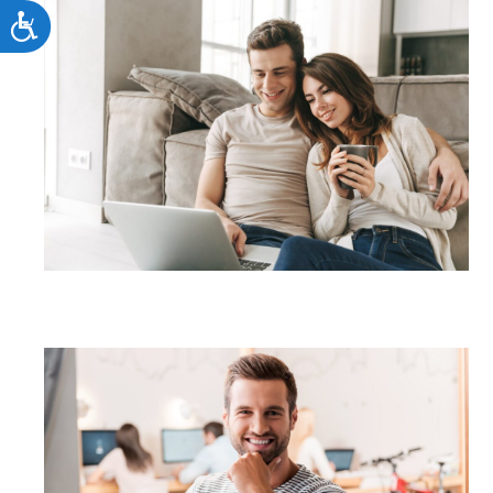
Accessibility