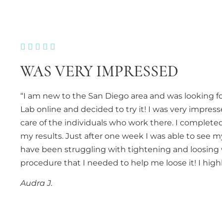





WAS VERY IMPRESSED
“I am new to the San Diego area and was looking fo
Lab online and decided to try it! I was very impres
care of the individuals who work there. I comple
my results. Just after one week I was able to see m
have been struggling with tightening and loosing 
procedure that I needed to help me loose it! I hi
Audra J.