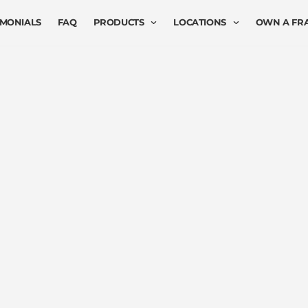
IMONIALS
FAQ
PRODUCTS
LOCATIONS
OWN A FR