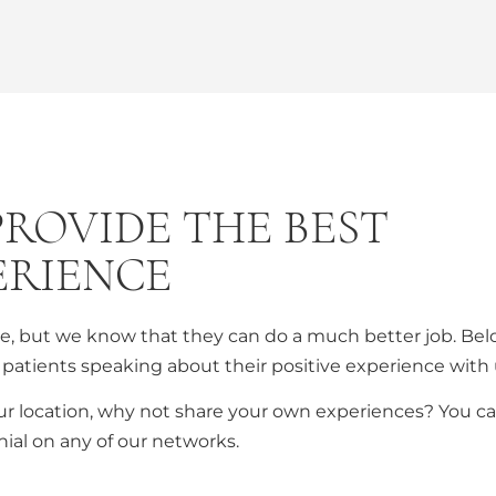
PROVIDE THE BEST
ERIENCE
are, but we know that they can do a much better job. Be
patients speaking about their positive experience with 
ur location, why not share your own experiences? You c
ial on any of our networks.