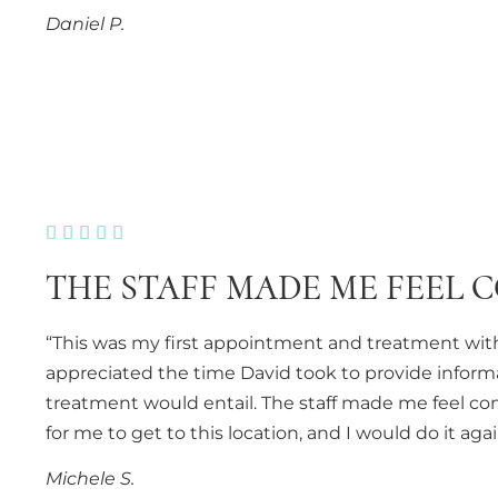
Daniel P.





THE STAFF MADE ME FEEL 
“This was my first appointment and treatment with
appreciated the time David took to provide inform
treatment would entail. The staff made me feel com
for me to get to this location, and I would do it ag
Michele S.