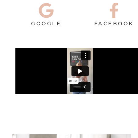
GOOGLE
FACEBOOK