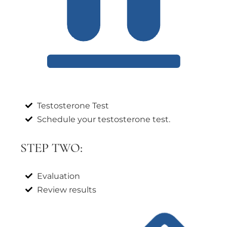
Testosterone Test
Schedule your testosterone test.
STEP TWO:
Evaluation
Review results