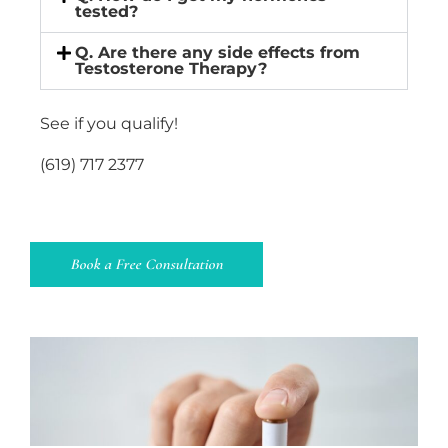
tested?
Q. Are there any side effects from
Testosterone Therapy?
See if you qualify!
(619) 717 2377
Book a Free Consultation