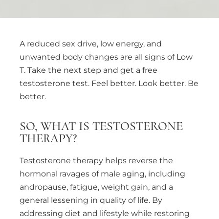
A reduced sex drive, low energy, and
unwanted body changes are all signs of Low
T. Take the next step and get a free
testosterone test. Feel better. Look better. Be
better.
SO, WHAT IS TESTOSTERONE
THERAPY?
Testosterone therapy helps reverse the
hormonal ravages of male aging, including
andropause, fatigue, weight gain, and a
general lessening in quality of life. By
addressing diet and lifestyle while restoring