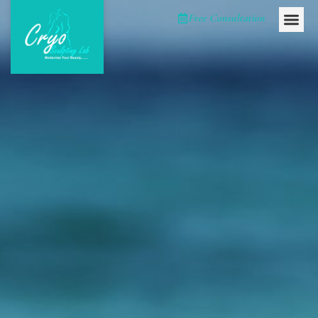
Please
Free Consultation
note:
This
website
includes
an
accessibility
system.