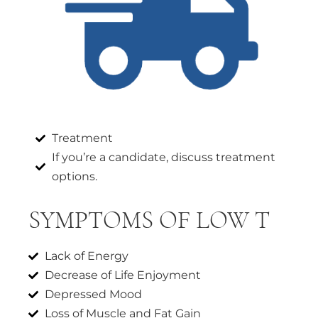
Treatment
If you’re a candidate, discuss treatment
options.
SYMPTOMS OF LOW T
Lack of Energy
Decrease of Life Enjoyment
Depressed Mood
Loss of Muscle and Fat Gain