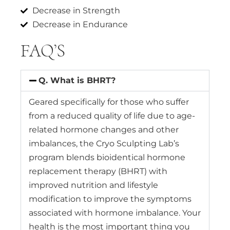
Decrease in Strength
Decrease in Endurance
FAQ’S
Q. What is BHRT?
Geared specifically for those who suffer
from a reduced quality of life due to age-
related hormone changes and other
imbalances, the Cryo Sculpting Lab’s
program blends bioidentical hormone
replacement therapy (BHRT) with
improved nutrition and lifestyle
modification to improve the symptoms
associated with hormone imbalance. Your
health is the most important thing you