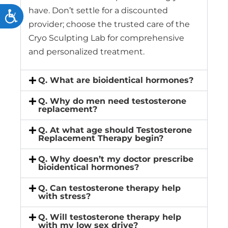
have. Don’t settle for a discounted
Accessibility
provider; choose the trusted care of the
Cryo Sculpting Lab for comprehensive
and personalized treatment.
Q. What are bioidentical hormones?
Q. Why do men need testosterone
replacement?
Q. At what age should Testosterone
Replacement Therapy begin?
Q. Why doesn’t my doctor prescribe
bioidentical hormones?
Q. Can testosterone therapy help
with stress?
Q. Will testosterone therapy help
with my low sex drive?