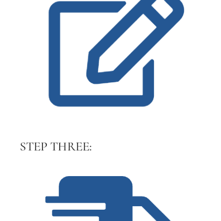
STEP THREE: