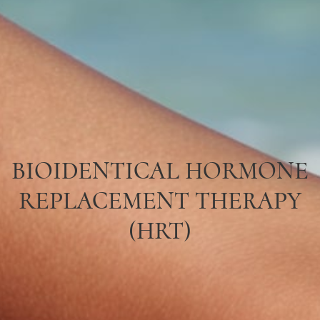
BIOIDENTICAL HORMONE
REPLACEMENT THERAPY
(HRT)