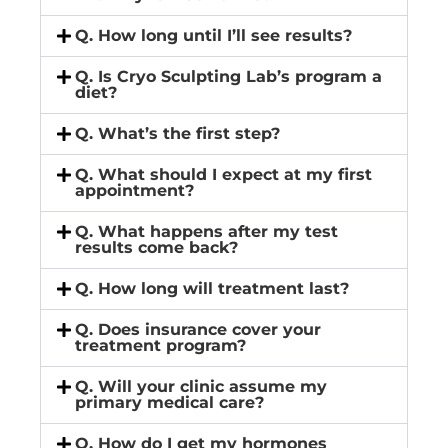
Q. How long until I’ll see results?
Q. Is Cryo Sculpting Lab’s program a
diet?
Q. What’s the first step?
Q. What should I expect at my first
appointment?
Q. What happens after my test
results come back?
Q. How long will treatment last?
Q. Does insurance cover your
treatment program?
Q. Will your clinic assume my
primary medical care?
Q. How do I get my hormones