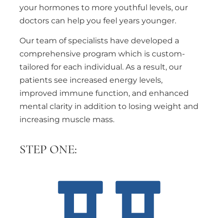
your hormones to more youthful levels, our
doctors can help you feel years younger.
Our team of specialists have developed a
comprehensive program which is custom-
tailored for each individual. As a result, our
patients see increased energy levels,
improved immune function, and enhanced
mental clarity in addition to losing weight and
increasing muscle mass.
STEP ONE: