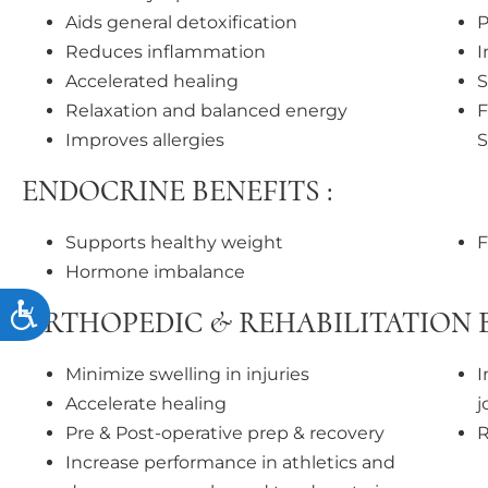
Aids general detoxification
P
Reduces inflammation
I
Accelerated healing
S
Relaxation and balanced energy
F
Improves allergies
ENDOCRINE BENEFITS :
Supports healthy weight
F
Hormone imbalance
Accessibility
ORTHOPEDIC & REHABILITATION B
Minimize swelling in injuries
I
Accelerate healing
j
Pre & Post-operative prep & recovery
R
Increase performance in athletics and