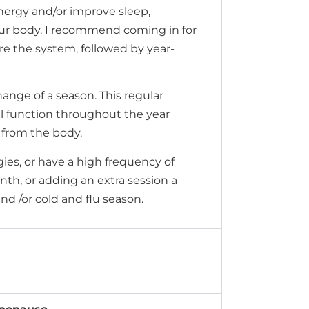
nergy and/or improve sleep,
our body. I recommend coming in for
re the system, followed by year-
ange of a season. This regular
 function throughout the year
 from the body.
rgies, or have a high frequency of
h, or adding an extra session a
and /or cold and flu season.