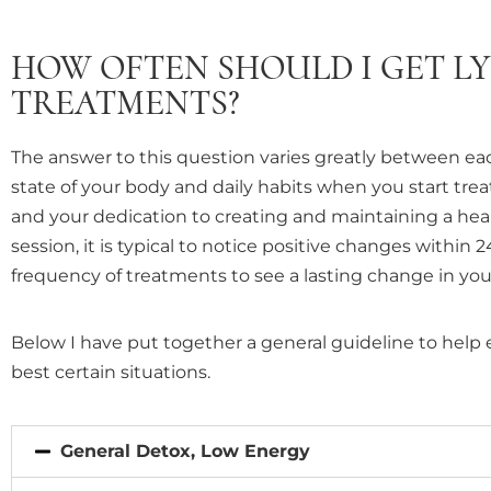
with
visual
HOW OFTEN SHOULD I GET L
disabilities
TREATMENTS?
who
are
The answer to this question varies greatly between ea
using
state of your body and daily habits when you start tre
a
and your dedication to creating and maintaining a healt
screen
session, it is typical to notice positive changes within 
reader;
frequency of treatments to see a lasting change in your
Press
Control-
Below I have put together a general guideline to help 
F10
best certain situations.
to
open
an
General Detox, Low Energy
accessibility