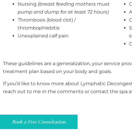
Nursing
(breast feeding mothers must
C
pump and dump for at least 72 hours)
A
Thrombosis (blood clot) /
O
thrombophlebitis
S
Unexplained calf pain
s
C
These guidelines are a generalization, your service prov
treatment plan based on your body and goals.
If you’d like to know more about Lymphatic Decongest
reach out to me in the comments or contact the spa 
Book a Free Consultation