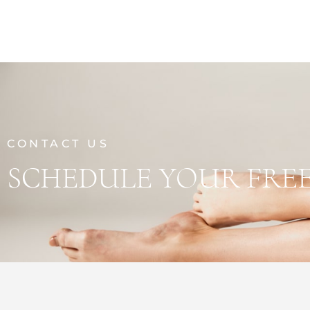
CONTACT US
SCHEDULE YOUR FRE