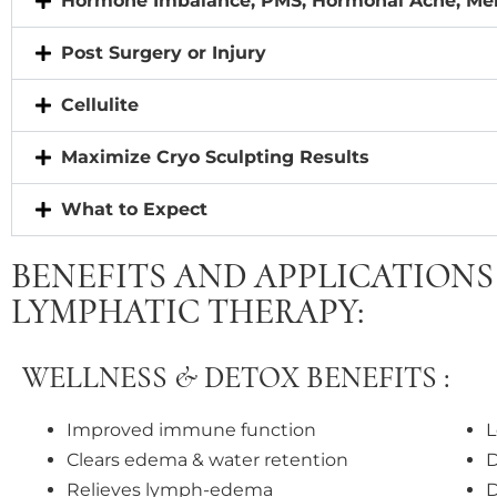
Hormone Imbalance, PMS, Hormonal Acne, M
Post Surgery or Injury
Cellulite
Maximize Cryo Sculpting Results
What to Expect
BENEFITS AND APPLICATIONS 
LYMPHATIC THERAPY:
WELLNESS & DETOX BENEFITS :
Improved immune function
L
Clears edema & water retention
D
Relieves lymph-edema
D