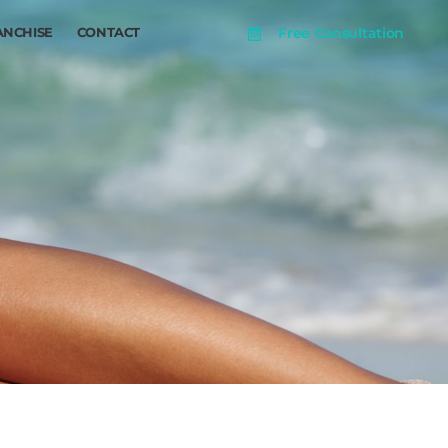
Free Consultation
ANCHISE
CONTACT