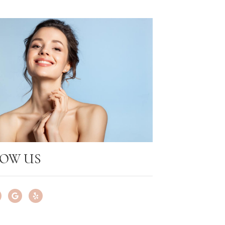
OW US