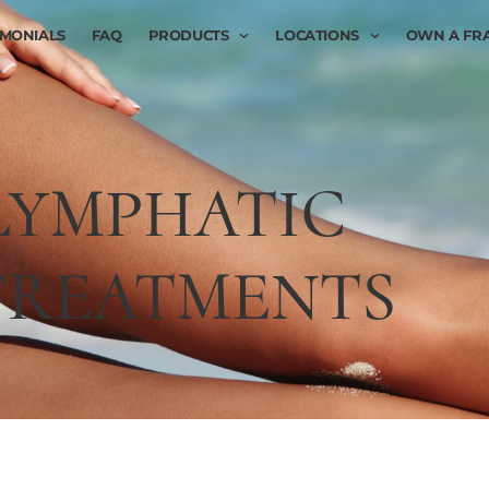
IMONIALS
FAQ
PRODUCTS
LOCATIONS
OWN A FR
LYMPHATIC
TREATMENTS