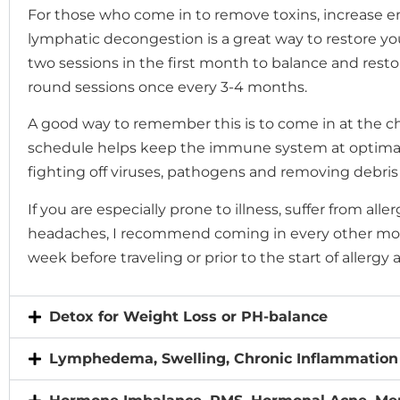
menu.
For those who come in to remove toxins, increase e
lymphatic decongestion is a great way to restore y
two sessions in the first month to balance and resto
round sessions once every 3-4 months.
A good way to remember this is to come in at the ch
schedule helps keep the immune system at optimal
fighting off viruses, pathogens and removing debris
If you are especially prone to illness, suffer from alle
headaches, I recommend coming in every other mont
week before traveling or prior to the start of allergy 
Detox for Weight Loss or PH-balance
Lymphedema, Swelling, Chronic Inflammation