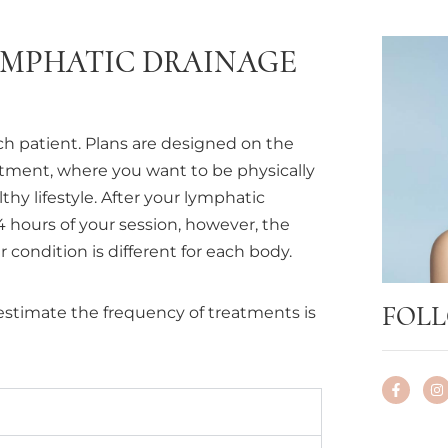
YMPHATIC DRAINAGE
ch patient. Plans are designed on the
atment, where you want to be physically
hy lifestyle. After your lymphatic
24 hours of your session, however, the
 condition is different for each body.
FOLL
estimate the frequency of treatments is