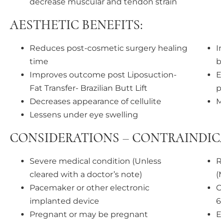
decrease muscular and tendon strain
AESTHETIC BENEFITS:
Reduces post-cosmetic surgery healing
I
time
b
Improves outcome post Liposuction-
E
Fat Transfer- Brazilian Butt Lift
p
Decreases appearance of cellulite
M
Lessens under eye swelling
CONSIDERATIONS – CONTRAINDIC
Severe medical condition (Unless
R
cleared with a doctor’s note)
(
Pacemaker or other electronic
C
implanted device
6
Pregnant or may be pregnant
E