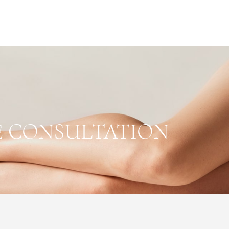
E CONSULTATION