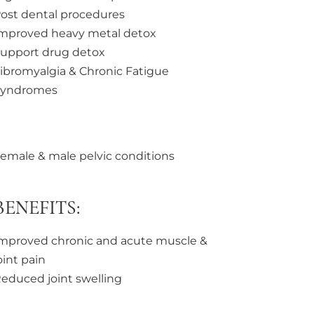
ost dental procedures
mproved heavy metal detox
upport drug detox
ibromyalgia & Chronic Fatigue
Syndromes
emale & male pelvic conditions
ENEFITS:
mproved chronic and acute muscle &
oint pain
educed joint swelling