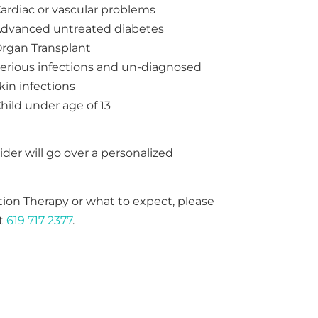
ardiac or vascular problems
dvanced untreated diabetes
rgan Transplant
erious infections and un-diagnosed
kin infections
hild under age of 13
ider will go over a personalized
ion Therapy or what to expect, please
at
619 717 2377
.