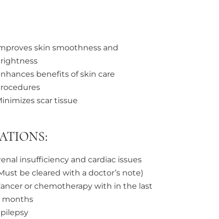
mproves skin smoothness and
rightness
nhances benefits of skin care
rocedures
inimizes scar tissue
ATIONS:
enal insufficiency and cardiac issues
Must be cleared with a doctor’s note)
ancer or chemotherapy with in the last
 months
pilepsy