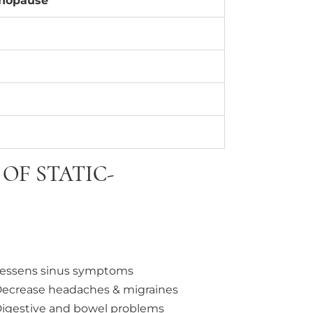
enopause
OF STATIC-
essens sinus symptoms
ecrease headaches & migraines
igestive and bowel problems