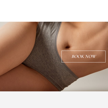
BOOK NOW