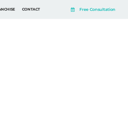
Free Consultation
ANCHISE
CONTACT