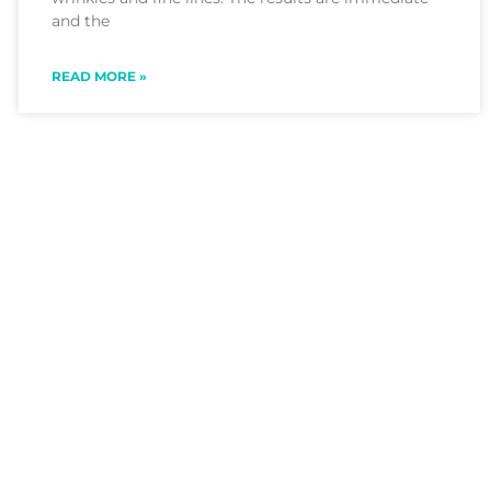
and the
READ MORE »