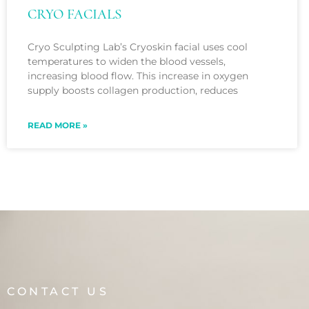
CRYO FACIALS
Cryo Sculpting Lab’s Cryoskin facial uses cool
temperatures to widen the blood vessels,
increasing blood flow. This increase in oxygen
supply boosts collagen production, reduces
READ MORE »
CONTACT US