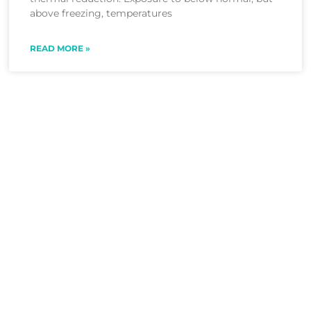
above freezing, temperatures
READ MORE »