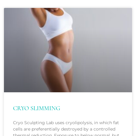
CRYO SLIMMING
Cryo Sculpting Lab uses cryolipolysis, in which fat
cells are preferentially destroyed by a controlled
thermal reduction. Exposure to below normal, but