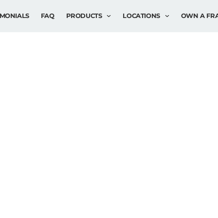
IMONIALS
FAQ
PRODUCTS
LOCATIONS
OWN A FR
: ADVANCE
EDURES