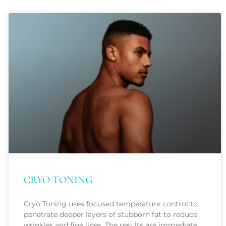
CRYO TONING
Cryo Toning uses focused temperature control to
penetrate deeper layers of stubborn fat to reduce
wrinkles and fine lines. The results are immediate