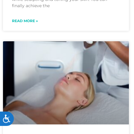
menu.
finally achieve the
READ MORE »
Accessibility