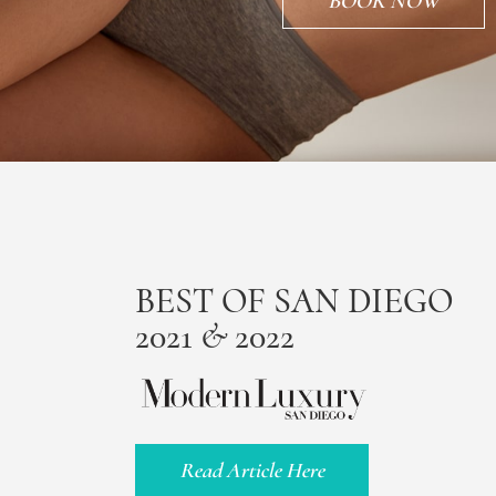
BOOK NOW
BEST OF SAN DIEGO
2021 & 2022
Read Article Here