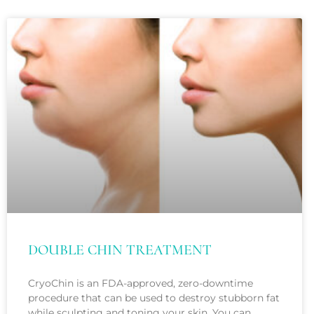
with
visual
disabilities
who
are
using
a
screen
reader;
Press
Control-
F10
to
DOUBLE CHIN TREATMENT
open
an
CryoChin is an FDA-approved, zero-downtime
procedure that can be used to destroy stubborn fat
accessibility
while sculpting and toning your skin. You can