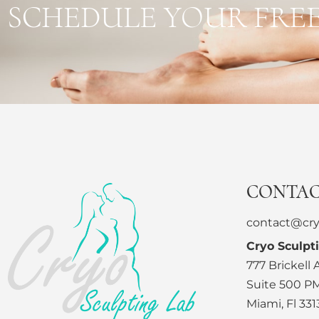
SCHEDULE YOUR FRE
CONTA
contact@cry
Cryo Sculpt
777 Brickell
Suite 500 P
Miami, Fl 331