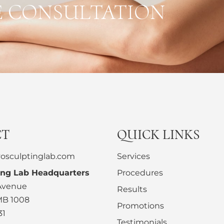
E CONSULTATION
CT
QUICK LINKS
osculptinglab.com
Services
ing Lab Headquarters
Procedures
 Avenue
Results
MB 1008
Promotions
31
Testimonials